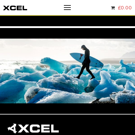
£
0.00