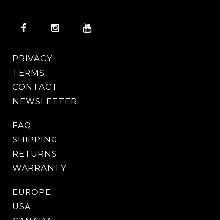
PRIVACY
TERMS
CONTACT
NEWSLETTER
FAQ
SHIPPING
RETURNS
WARRANTY
EUROPE
USA