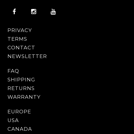
PRIVACY
TERMS
CONTACT
NEWSLETTER
FAQ
SHIPPING
RETURNS
WARRANTY
EUROPE
USA
CANADA