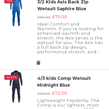
-50%
3/2 Kids Axis Back Zip
Wetsuit Saphire Blue
Original
Current
£
75.00
£
150.00
price
price
Ideal Comfort and
was:
is:
Warmth. If you’re looking for
£150.00.
£75.00.
enhanced warmth and
stretch, the Axis series is the
wetsuit for you. The Axis has
a full back zip design,
performance stretch, and…
-66.67%
4/3 kids Comp Wetsuit
Midnight Blue
Original
Current
£
72.00
£
216.00
price
price
Lightweight Flexibility. The
was:
is:
Comp is our lightest, most
£216.00.
£72.00.