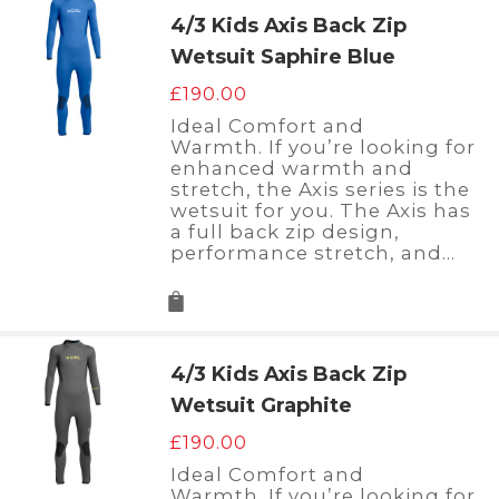
4/3 Kids Axis Back Zip
Wetsuit Saphire Blue
£
190.00
Ideal Comfort and
Warmth. If you’re looking for
enhanced warmth and
stretch, the Axis series is the
wetsuit for you. The Axis has
a full back zip design,
performance stretch, and…
4/3 Kids Axis Back Zip
Wetsuit Graphite
£
190.00
Ideal Comfort and
Warmth. If you’re looking for