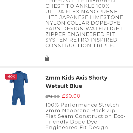
THERMO LITE INFRARED
£200.00.
£50.00.
CHEST TO ANKLE 100%
ULTRA FLEX NANOPRENE
LITE JAPANESE LIMESTONE
NYLON COLLAR DOPE-DYE
YARN DESIGN WATERTIGHT
ZIPPER ENGINEERED FIT
SYSTEM RETRO INSPIRED
CONSTRUCTION TRIPLE…
-60%
2mm Kids Axis Shorty
Wetsuit Blue
Original
Current
£
30.00
£
75.00
price
price
100% Performance Stretch
was:
is:
2mm Neoprene Back Zip
£75.00.
£30.00.
Flat Seam Construction Eco-
Friendly Dope Dye
Engineered Fit Design