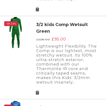
-58.33%
3/2 kids Comp Wetsuit
Green
Original
Current
£
95.00
£
228.00
price
price
Lightweight Flexibility. The
was:
is:
Comp is our lightest, most
£228.00.
£95.00.
stretchy wetsuit. Its 100%
ultra-stretch exterior,
combined with our
Thermolite IR core and
critically taped seams,
makes this Kids' 3/2mm
wetsuit insanely…