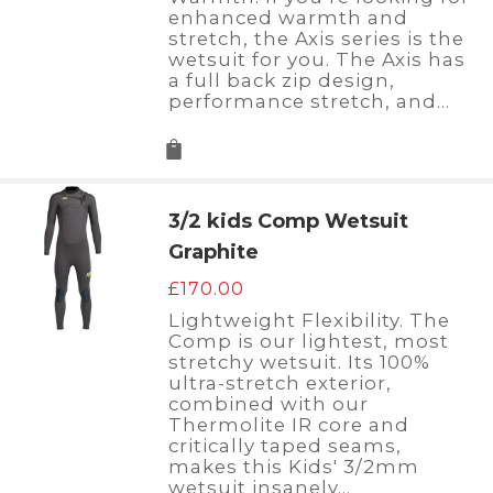
enhanced warmth and
stretch, the Axis series is the
wetsuit for you. The Axis has
a full back zip design,
performance stretch, and…
3/2 kids Comp Wetsuit
Graphite
£
170.00
Lightweight Flexibility. The
Comp is our lightest, most
stretchy wetsuit. Its 100%
ultra-stretch exterior,
combined with our
Thermolite IR core and
critically taped seams,
makes this Kids' 3/2mm
wetsuit insanely…