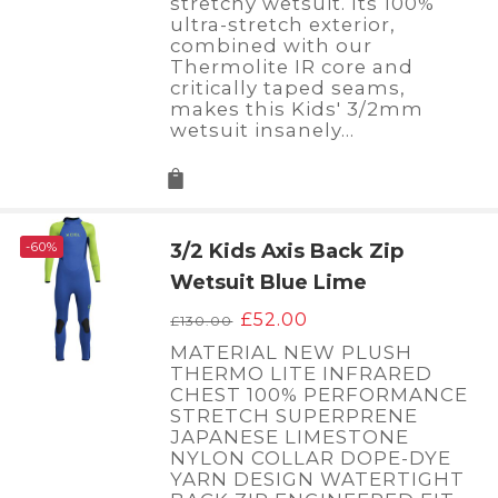
stretchy wetsuit. Its 100%
ultra-stretch exterior,
combined with our
Thermolite IR core and
critically taped seams,
makes this Kids' 3/2mm
wetsuit insanely…
-60%
3/2 Kids Axis Back Zip
Wetsuit Blue Lime
Original
Current
£
52.00
£
130.00
price
price
MATERIAL NEW PLUSH
was:
is:
THERMO LITE INFRARED
£130.00.
£52.00.
CHEST 100% PERFORMANCE
STRETCH SUPERPRENE
JAPANESE LIMESTONE
NYLON COLLAR DOPE-DYE
YARN DESIGN WATERTIGHT