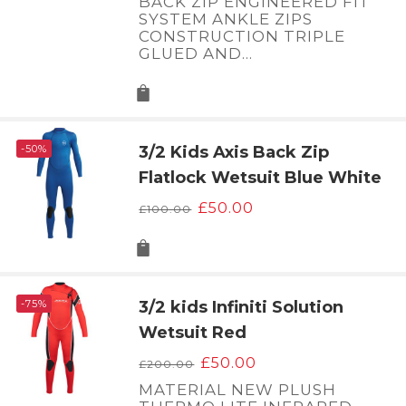
BACK ZIP ENGINEERED FIT
SYSTEM ANKLE ZIPS
CONSTRUCTION TRIPLE
GLUED AND…
-50%
3/2 Kids Axis Back Zip
Flatlock Wetsuit Blue White
Original
Current
£
50.00
£
100.00
price
price
was:
is:
£100.00.
£50.00.
-75%
3/2 kids Infiniti Solution
Wetsuit Red
Original
Current
£
50.00
£
200.00
price
price
MATERIAL NEW PLUSH
was:
is: