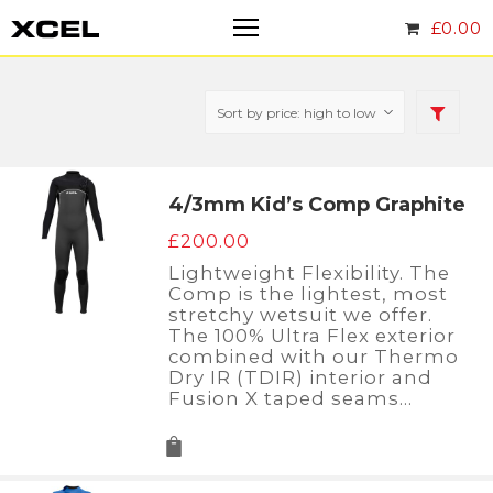
£
0.00
4/3mm Kid’s Comp Graphite
£
200.00
Lightweight Flexibility. The
Comp is the lightest, most
stretchy wetsuit we offer.
The 100% Ultra Flex exterior
combined with our Thermo
Dry IR (TDIR) interior and
Fusion X taped seams…