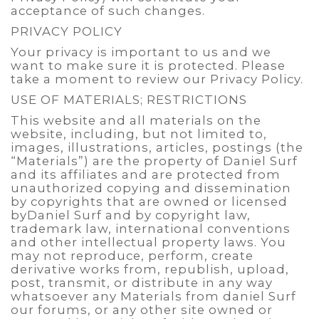
acceptance of such changes.
PRIVACY POLICY
Your privacy is important to us and we
want to make sure it is protected. Please
take a moment to review our Privacy Policy.
USE OF MATERIALS; RESTRICTIONS
This website and all materials on the
website, including, but not limited to,
images, illustrations, articles, postings (the
“Materials”) are the property of Daniel Surf
and its affiliates and are protected from
unauthorized copying and dissemination
by copyrights that are owned or licensed
byDaniel Surf and by copyright law,
trademark law, international conventions
and other intellectual property laws. You
may not reproduce, perform, create
derivative works from, republish, upload,
post, transmit, or distribute in any way
whatsoever any Materials from daniel Surf
our forums, or any other site owned or