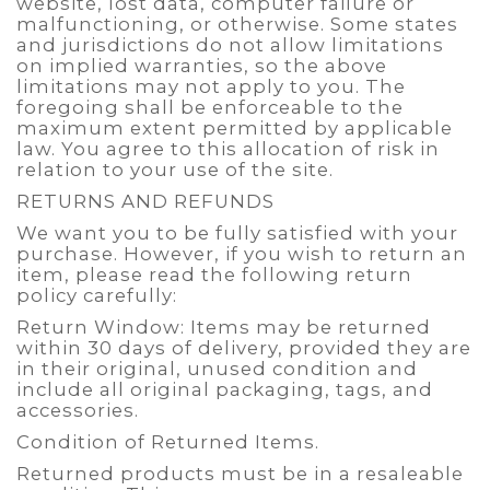
website, lost data, computer failure or
malfunctioning, or otherwise. Some states
and jurisdictions do not allow limitations
on implied warranties, so the above
limitations may not apply to you. The
foregoing shall be enforceable to the
maximum extent permitted by applicable
law. You agree to this allocation of risk in
relation to your use of the site.
RETURNS AND REFUNDS
We want you to be fully satisfied with your
purchase. However, if you wish to return an
item, please read the following return
policy carefully:
Return Window: Items may be returned
within 30 days of delivery, provided they are
in their original, unused condition and
include all original packaging, tags, and
accessories.
Condition of Returned Items.
Returned products must be in a resaleable