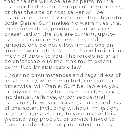
that the site will operate or perform in a
manner that is uninterrupted or error-free,
or that the site or host server will be
maintained free of viruses or other harmful
code. Daniel Surf makes no warranties that
the information, products and services
presented on the site are current, up-to-
date, or accurate. Some states and
jurisdictions do not allow limitations on
implied warranties, so the above limitations
may not apply to you. The foregoing shall
be enforceable to the maximum extent
permitted by applicable law.
Under no circumstances and regardless of
legal theory, whether in tort, contract or
otherwise, will Daniel Surf be liable to you
or any other party for any indirect, special,
incidental, reliance, or consequential
damages, however caused, and regardless
of character, including without limitation,
any damages relating to your use of this
website, any product or service linked to
from or advertised or promoted on this