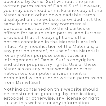
operated byDaniel Surf without the prior
written permission of Daniel Surf. However,
you may download or make one copy of the
Materials and other downloadable items
displayed on the website, provided that the
same is not used for any commercial
purpose, distributed to third parties or
offered for sale to third parties, and further
provided that all copyright and other
notices contained in the Materials are left
intact. Any modification of the Materials, or
any portion thereof, or use of the Materials
for any other purpose constitutes an
infringement of Daniel Surf’s copyrights
and other proprietary rights. Use of these
Materials on any other website or other
networked computer environment is
prohibited without prior written permission
from Daniel Surf.
Nothing contained on this website should
be construed as granting, by implication,
estoppel, or otherwise, any license or right
to use this website or any information