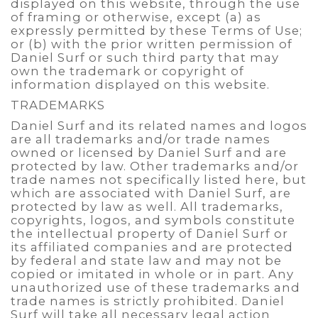
displayed on this website, through the use
of framing or otherwise, except (a) as
expressly permitted by these Terms of Use;
or (b) with the prior written permission of
Daniel Surf or such third party that may
own the trademark or copyright of
information displayed on this website.
TRADEMARKS
Daniel Surf and its related names and logos
are all trademarks and/or trade names
owned or licensed by Daniel Surf and are
protected by law. Other trademarks and/or
trade names not specifically listed here, but
which are associated with Daniel Surf, are
protected by law as well. All trademarks,
copyrights, logos, and symbols constitute
the intellectual property of Daniel Surf or
its affiliated companies and are protected
by federal and state law and may not be
copied or imitated in whole or in part. Any
unauthorized use of these trademarks and
trade names is strictly prohibited. Daniel
Surf will take all necessary legal action