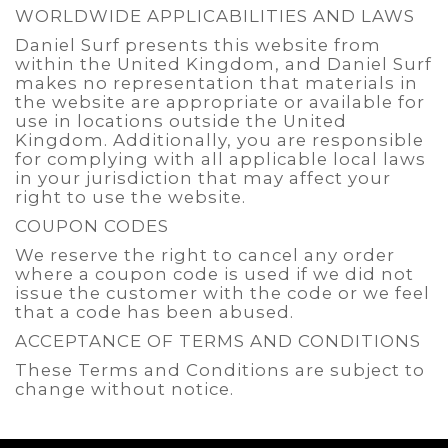
WORLDWIDE APPLICABILITIES AND LAWS
Daniel Surf presents this website from
within the United Kingdom, and Daniel Surf
makes no representation that materials in
the website are appropriate or available for
use in locations outside the United
Kingdom. Additionally, you are responsible
for complying with all applicable local laws
in your jurisdiction that may affect your
right to use the website.
COUPON CODES
We reserve the right to cancel any order
where a coupon code is used if we did not
issue the customer with the code or we feel
that a code has been abused.
ACCEPTANCE OF TERMS AND CONDITIONS
These Terms and Conditions are subject to
change without notice.