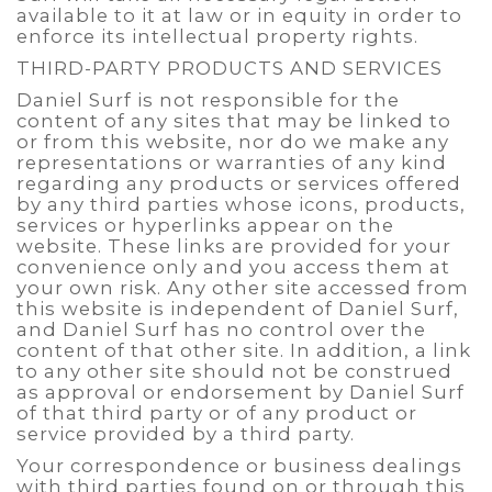
available to it at law or in equity in order to
enforce its intellectual property rights.
THIRD-PARTY PRODUCTS AND SERVICES
Daniel Surf is not responsible for the
content of any sites that may be linked to
or from this website, nor do we make any
representations or warranties of any kind
regarding any products or services offered
by any third parties whose icons, products,
services or hyperlinks appear on the
website. These links are provided for your
convenience only and you access them at
your own risk. Any other site accessed from
this website is independent of Daniel Surf,
and Daniel Surf has no control over the
content of that other site. In addition, a link
to any other site should not be construed
as approval or endorsement by Daniel Surf
of that third party or of any product or
service provided by a third party.
Your correspondence or business dealings
with third parties found on or through this