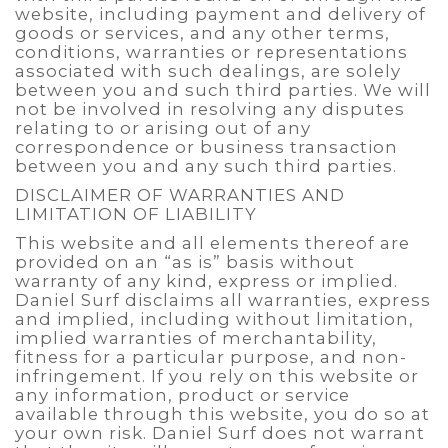
website, including payment and delivery of
goods or services, and any other terms,
conditions, warranties or representations
associated with such dealings, are solely
between you and such third parties. We will
not be involved in resolving any disputes
relating to or arising out of any
correspondence or business transaction
between you and any such third parties.
DISCLAIMER OF WARRANTIES AND
LIMITATION OF LIABILITY
This website and all elements thereof are
provided on an “as is” basis without
warranty of any kind, express or implied.
Daniel Surf disclaims all warranties, express
and implied, including without limitation,
implied warranties of merchantability,
fitness for a particular purpose, and non-
infringement. If you rely on this website or
any information, product or service
available through this website, you do so at
your own risk. Daniel Surf does not warrant