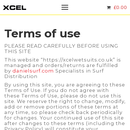
£
0.00
Terms of use
PLEASE READ CAREFULLY BEFORE USING
THIS SITE
This website “https://xcelwetsuits.co.uk” is
managed and orders/returns are fulfilled
by
danielsurf.com
Specialists in Surf
Distribution
By using this site, you are agreeing to these
Terms of Use. If you do not agree with
these Terms of Use, please do not use this
site. We reserve the right to change, modify,
add or remove portions of these terms at
any time, so please check back periodically
for changes. Your continued use of this site
after changes to these terms (including the
Privacy Policy) will constitute your