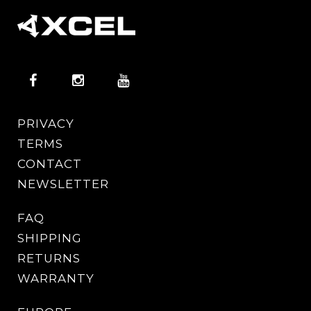
PRIVACY
TERMS
CONTACT
NEWSLETTER
FAQ
SHIPPING
RETURNS
WARRANTY