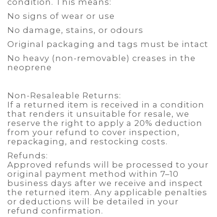
condition. This means:
No signs of wear or use
No damage, stains, or odours
Original packaging and tags must be intact
No heavy (non-removable) creases in the
neoprene
Non-Resaleable Returns:
If a returned item is received in a condition
that renders it unsuitable for resale, we
reserve the right to apply a 20% deduction
from your refund to cover inspection,
repackaging, and restocking costs.
Refunds:
Approved refunds will be processed to your
original payment method within 7–10
business days after we receive and inspect
the returned item. Any applicable penalties
or deductions will be detailed in your
refund confirmation.