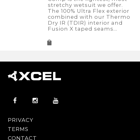
stretchy wetsuit we offer.
The 100% Ultra Flex exterior
combined with our Thermo
Dry IR (TDIR) interior and
Fusion X taped seams…
PRIVACY
TERMS
CONTACT