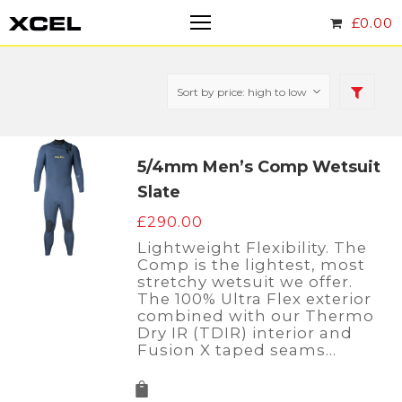
£
0.00
5/4mm Men’s Comp Wetsuit
Slate
£
290.00
Lightweight Flexibility. The
Comp is the lightest, most
stretchy wetsuit we offer.
The 100% Ultra Flex exterior
combined with our Thermo
Dry IR (TDIR) interior and
Fusion X taped seams…