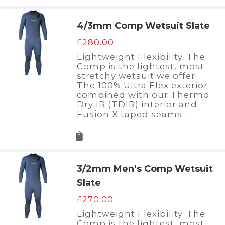
4/3mm Comp Wetsuit Slate
£
280.00
Lightweight Flexibility. The
Comp is the lightest, most
stretchy wetsuit we offer.
The 100% Ultra Flex exterior
combined with our Thermo
Dry IR (TDIR) interior and
Fusion X taped seams…
3/2mm Men’s Comp Wetsuit
Slate
£
270.00
Lightweight Flexibility. The
Comp is the lightest, most