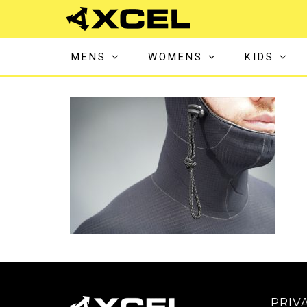
MENS
WOMENS
KIDS
PRIV