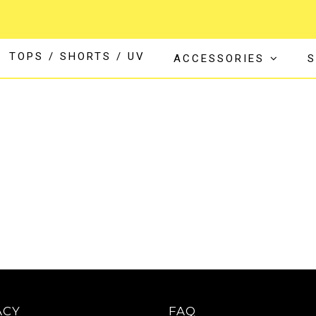
TOPS / SHORTS / UV
ACCESSORIES
S
ACY
FAQ