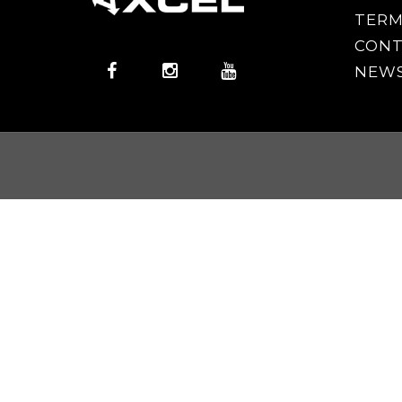
TERM
CONT
NEWS