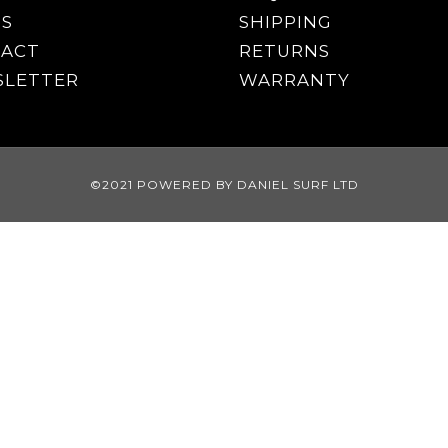
S
SHIPPING
ACT
RETURNS
LETTER
WARRANTY
©2021 POWERED BY DANIEL SURF LTD