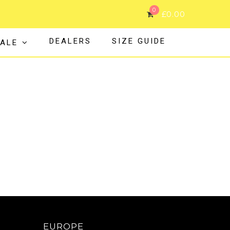
0
£
0.00
DEALERS
SIZE GUIDE
ALE
EUROPE