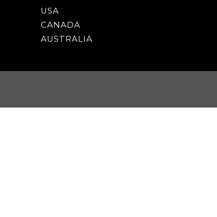
USA
CANADA
AUSTRALIA