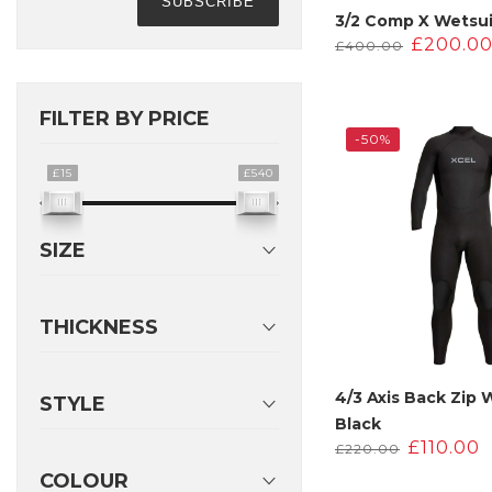
3/2 Comp X Wetsui
Origina
£
200.0
£
400.00
price
was:
£400.00
FILTER BY PRICE
-50%
£15
£540
SIZE
THICKNESS
4/3 Axis Back Zip 
STYLE
Black
Original
£
110.00
£
220.00
price
COLOUR
was:
i