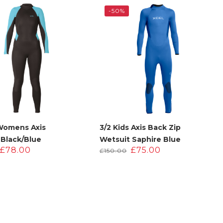
through
£230.00.
£100.00.
-50%
£105.00
Womens Axis
3/2 Kids Axis Back Zip
 Black/Blue
Wetsuit Saphire Blue
Original
Current
Original
Current
£
78.00
£
75.00
£
150.00
price
price
price
price
was:
is:
was:
is:
£130.00.
£78.00.
£150.00.
£75.00.