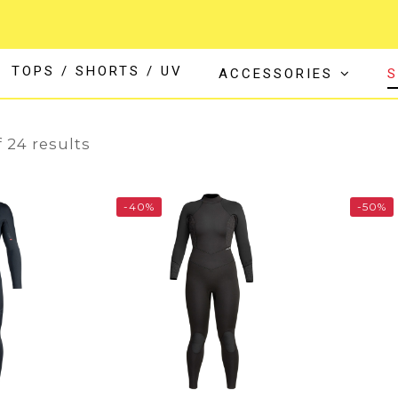
TOPS / SHORTS / UV
ACCESSORIES
S
24
 24 results
-40%
-50%