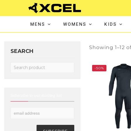
MENS
WOMENS
KIDS
Showing 1–12 of
SEARCH
-50%
Subscribe to our mailing list