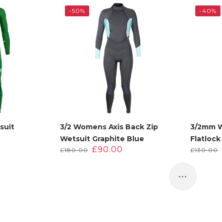
.
110.00.
£220.00.
£110.00.
-50%
-40%
suit
3/2 Womens Axis Back Zip
3/2mm 
Wetsuit Graphite Blue
Flatlock
urrent
Original
Current
£
90.00
£
180.00
£
130.00
rice
price
price
:
was:
is:
95.00.
£180.00.
£90.00.