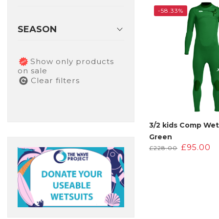
£220.00
£
-58.33%
SEASON
Show only products
on sale
Clear filters
3/2 kids Comp Wet
Green
Original
C
£
95.00
£
228.00
price
p
was:
is
£228.00.
£