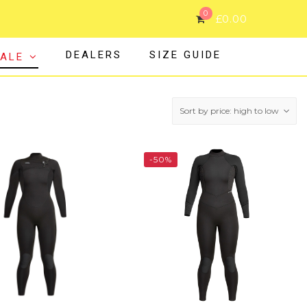
0
£
0.00
DEALERS
SIZE GUIDE
ALE
-50%