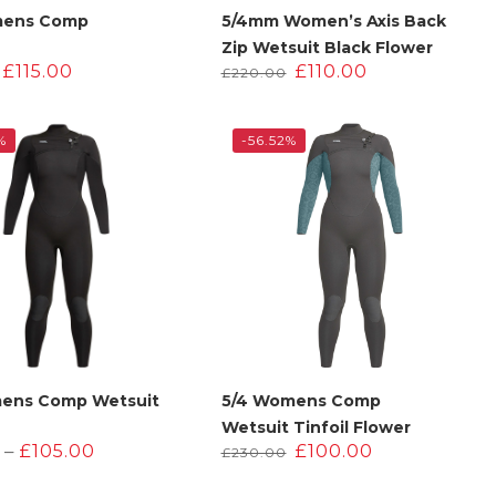
mens Comp
5/4mm Women’s Axis Back
Zip Wetsuit Black Flower
Original
Current
Original
Current
£
115.00
£
110.00
£
220.00
price
price
price
price
was:
is:
was:
is:
£230.00.
£115.00.
£220.00.
£110.00.
%
-56.52%
ens Comp Wetsuit
5/4 Womens Comp
Wetsuit Tinfoil Flower
Price
Original
Current
–
£
105.00
£
100.00
£
230.00
range:
price
price
£95.00
was:
is: