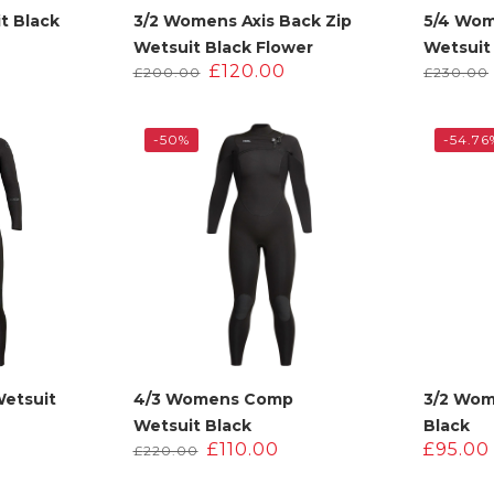
t Black
3/2 Womens Axis Back Zip
5/4 Wo
l
Current
0
Wetsuit Black Flower
Wetsuit
price
Original
Current
£
120.00
£
200.00
£
230.00
is:
price
price
.
£200.00.
was:
is:
£200.00.
£120.00.
-50%
-54.76
Wetsuit
4/3 Womens Comp
3/2 Wom
Wetsuit Black
Black
Current
Original
Current
£
110.00
£
95.00
£
220.00
price
price
price
s:
was:
is: