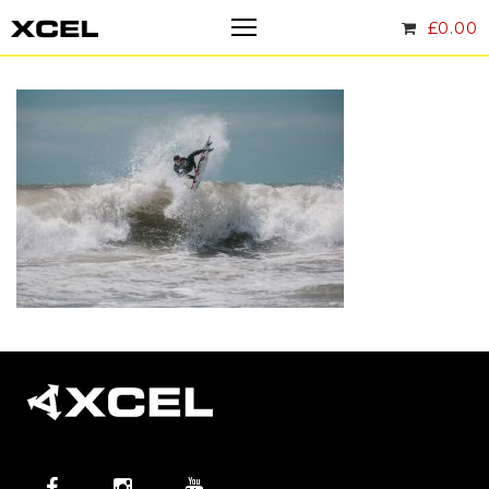
£
0.00