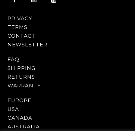
PRIVACY
TERMS
CONTACT
NEWSLETTER
FAQ
SHIPPING
RETURNS
WARRANTY
EUROPE
USA
CANADA
AUSTRALIA