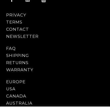
PRIVACY
TERMS
CONTACT
NEWSLETTER
FAQ
SHIPPING
RETURNS
WARRANTY
EUROPE
USA
CANADA
AUSTRALIA