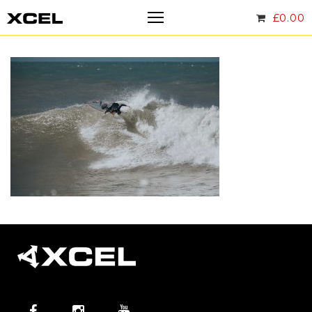
£
0.00