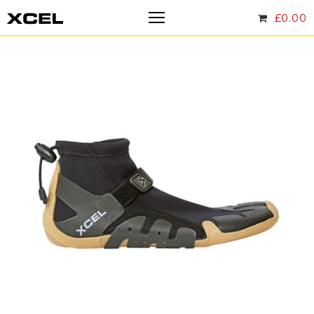
£
0.00