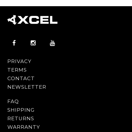
PRIVACY
TERMS
CONTACT
NEWSLETTER
FAQ
SHIPPING
RETURNS
WARRANTY