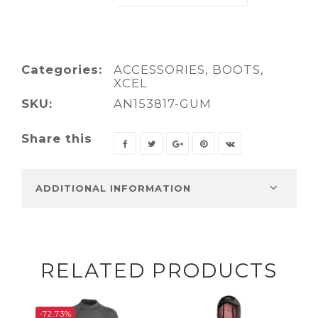
Categories:
ACCESSORIES
,
BOOTS
,
XCEL
SKU:
AN153817-GUM
Share this
ADDITIONAL INFORMATION
RELATED PRODUCTS
-72.73%