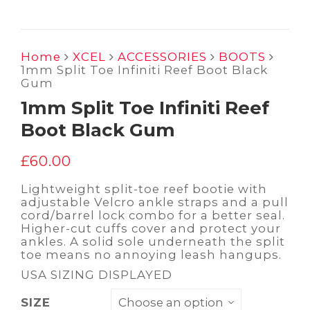
Home
XCEL
ACCESSORIES
BOOTS
1mm Split Toe Infiniti Reef Boot Black
Gum
1mm Split Toe Infiniti Reef
Boot Black Gum
£
60.00
Lightweight split-toe reef bootie with
adjustable Velcro ankle straps and a pull
cord/barrel lock combo for a better seal.
Higher-cut cuffs cover and protect your
ankles. A solid sole underneath the split
toe means no annoying leash hangups.
USA SIZING DISPLAYED
SIZE