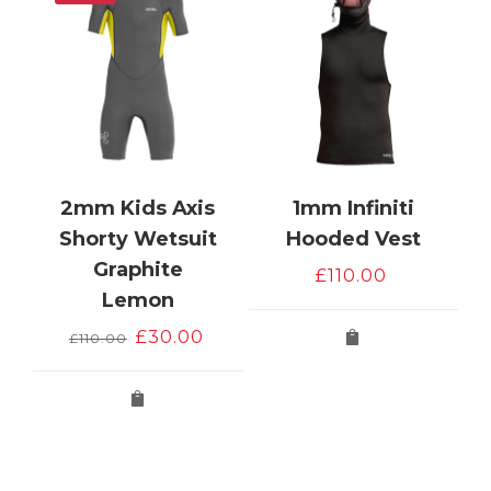
2mm Kids Axis
1mm Infiniti
Shorty Wetsuit
Hooded Vest
Graphite
£
110.00
e
Lemon
Original
Current
£
30.00
£
110.00
price
price
was:
is:
£110.00.
£30.00.