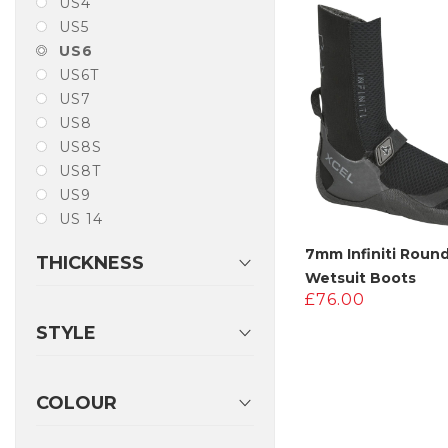
US4
£230.00
£
US5
US6
US6T
US7
US8
US8S
US8T
US9
US 14
7mm Infiniti Roun
THICKNESS
Wetsuit Boots
£
76.00
STYLE
COLOUR