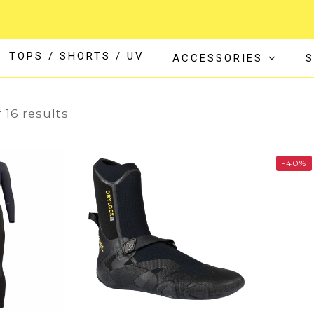
TOPS / SHORTS / UV
ACCESSORIES
S
16
 16 results
-40%