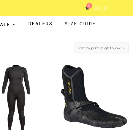
0
£
0.00
DEALERS
SIZE GUIDE
ALE