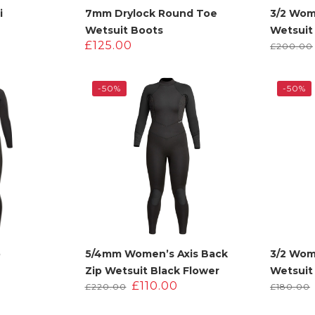
i
7mm Drylock Round Toe
3/2 Wom
Wetsuit Boots
Wetsuit
£
125.00
£
200.00
-50%
-50%
p
5/4mm Women’s Axis Back
3/2 Wom
Zip Wetsuit Black Flower
Wetsuit
urrent
Original
Current
£
110.00
£
220.00
£
180.00
rice
price
price
s:
was:
is: