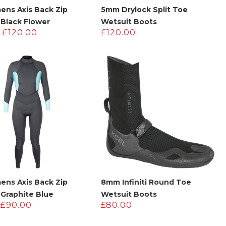
ens Axis Back Zip
5mm Drylock Split Toe
 Black Flower
Wetsuit Boots
Original
Current
£
120.00
£
120.00
price
price
was:
is:
£200.00.
£120.00.
ens Axis Back Zip
8mm Infiniti Round Toe
 Graphite Blue
Wetsuit Boots
Original
Current
£
90.00
£
80.00
price
price
was:
is: