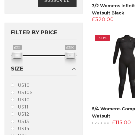
3/2 Womens Infinit
Wetsuit Black
£
320.00
FILTER BY PRICE
-50%
£30
£390
SIZE
US10
US10S
US10T
US11
5/4 Womens Com
US12
Wetsuit
US13
Original
C
£
115.00
£
230.00
price
p
US14
was:
i