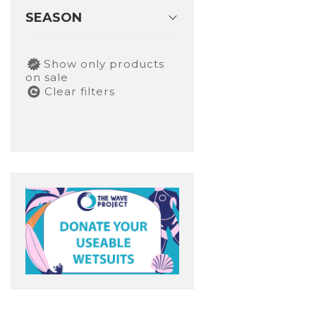
SEASON
Show only products
on sale
Clear filters