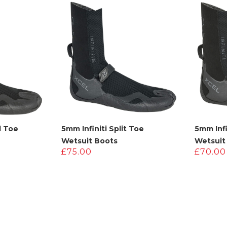
.
115.00.
£220.00.
£110.00.
d Toe
5mm Infiniti Split Toe
5mm Inf
Wetsuit Boots
Wetsuit
£
75.00
£
70.00