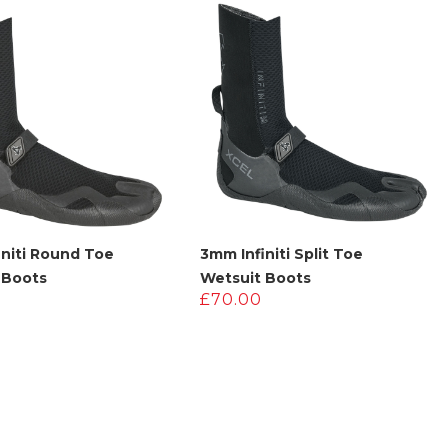
£180.00.
£90.00.
initi Round Toe
3mm Infiniti Split Toe
 Boots
Wetsuit Boots
£
70.00