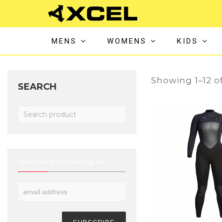
MENS
WOMENS
KIDS
Showing 1–12 of
SEARCH
Subscribe to our mailing list