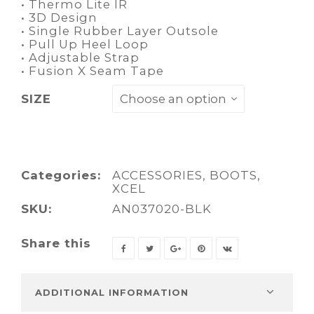
• Thermo Lite IR
• 3D Design
• Single Rubber Layer Outsole
• Pull Up Heel Loop
• Adjustable Strap
• Fusion X Seam Tape
SIZE
Categories:
ACCESSORIES
,
BOOTS
,
XCEL
SKU:
AN037020-BLK
Share this
ADDITIONAL INFORMATION