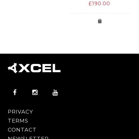
£
190.00
PRIVACY
TERMS
CONTACT
NEWSLETTER