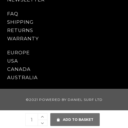
FAQ
SHIPPING
RETURNS
WARRANTY
EUROPE
USA
CANADA
AUSTRALIA
©2021 POWERED BY DANIEL SURF LTD
ADD TO BASKET