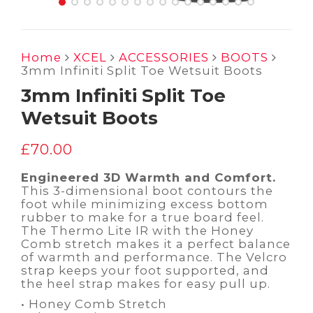
Home
XCEL
ACCESSORIES
BOOTS
3mm Infiniti Split Toe Wetsuit Boots
3mm Infiniti Split Toe
Wetsuit Boots
£
70.00
Engineered 3D Warmth and Comfort.
This 3-dimensional boot contours the
foot while minimizing excess bottom
rubber to make for a true board feel.
The Thermo Lite IR with the Honey
Comb stretch makes it a perfect balance
of warmth and performance. The Velcro
strap keeps your foot supported, and
the heel strap makes for easy pull up.
• Honey Comb Stretch