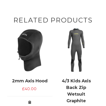
RELATED PRODUCTS
2mm Axis Hood
4/3 Kids Axis
Back Zip
£
40.00
Wetsuit
Graphite