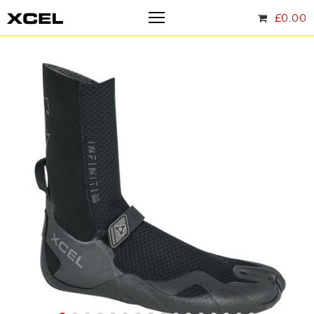
£
0.00