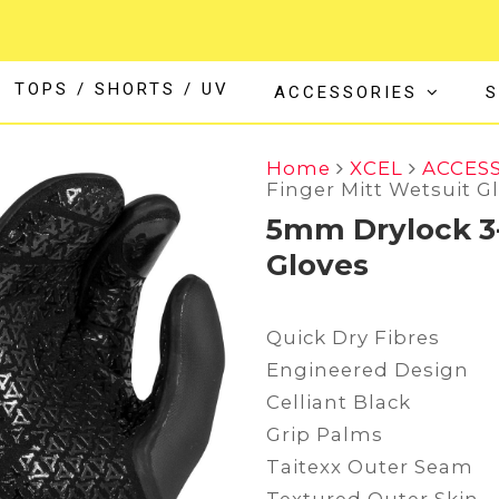
TOPS / SHORTS / UV
ACCESSORIES
S
Home
XCEL
ACCES
Finger Mitt Wetsuit G
5mm Drylock 3-
Gloves
Quick Dry Fibres
Engineered Design
Celliant Black
Grip Palms
Taitexx Outer Seam
Textured Outer Skin