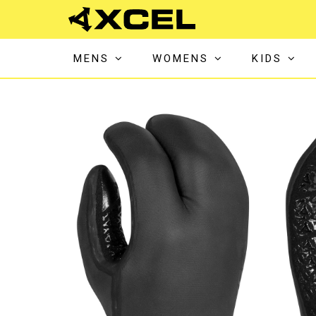
MENS
WOMENS
KIDS