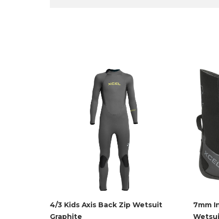
4/3 Kids Axis Back Zip Wetsuit
7mm In
Graphite
Wetsui