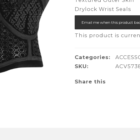
Drylock Wrist Seals
Email me when this product bac
This product is curren
Categories:
ACCESS
SKU:
ACV573
Share this