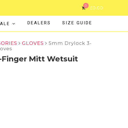
0
£
0.00
DEALERS
SIZE GUIDE
ALE
SORIES
GLOVES
5mm Drylock 3-
loves
Finger Mitt Wetsuit