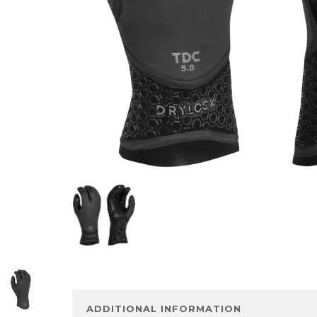
ADDITIONAL INFORMATION