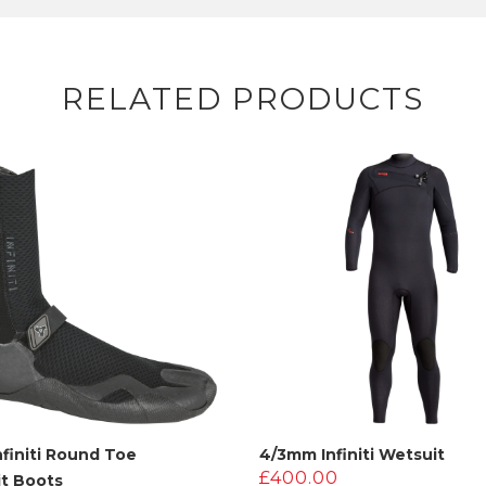
RELATED PRODUCTS
finiti Round Toe
4/3mm Infiniti Wetsuit
£
400.00
t Boots