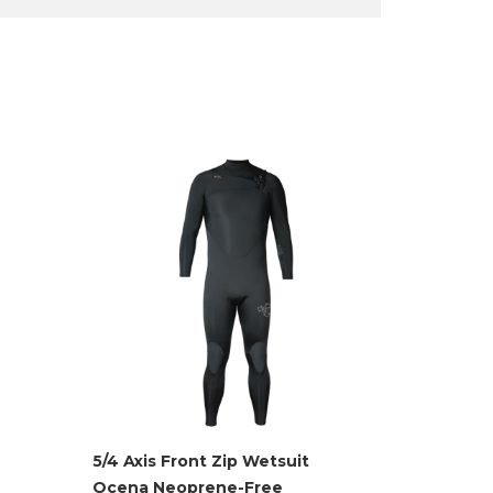
5/4 Axis Front Zip Wetsuit
Ocena Neoprene-Free