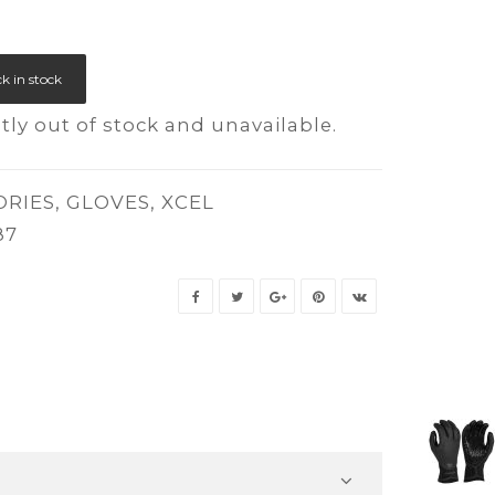
k in stock
tly out of stock and unavailable.
ORIES
,
GLOVES
,
XCEL
87