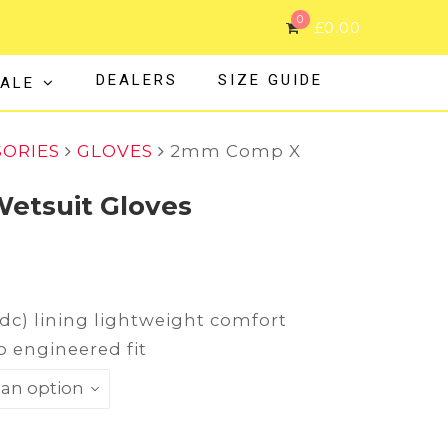
0
£
0.00
DEALERS
SIZE GUIDE
ALE
SORIES
GLOVES
2mm Comp X
tsuit Gloves
tdc) lining lightweight comfort
p engineered fit