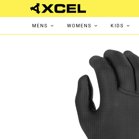
MENS
WOMENS
KIDS