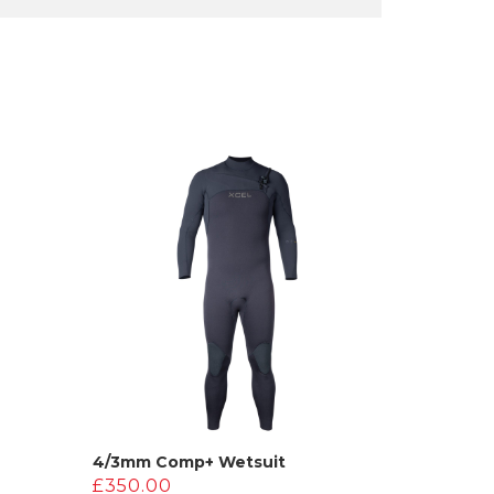
4/3mm Comp+ Wetsuit
£
350.00