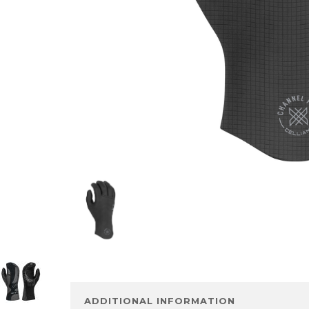
ADDITIONAL INFORMATION