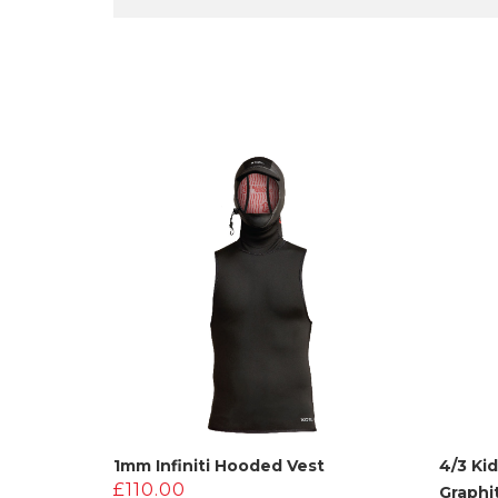
1mm Infiniti Hooded Vest
4/3 Ki
£
110.00
Graphi