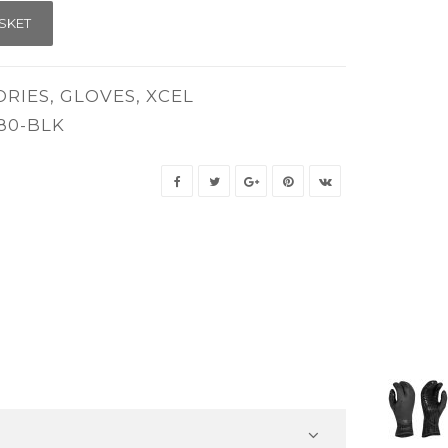
SKET
ORIES
,
GLOVES
,
XCEL
80-BLK