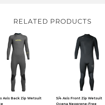
RELATED PRODUCTS
ds Axis Back Zip Wetsuit
5/4 Axis Front Zip Wetsuit
te
Ocena Neoprene-Free