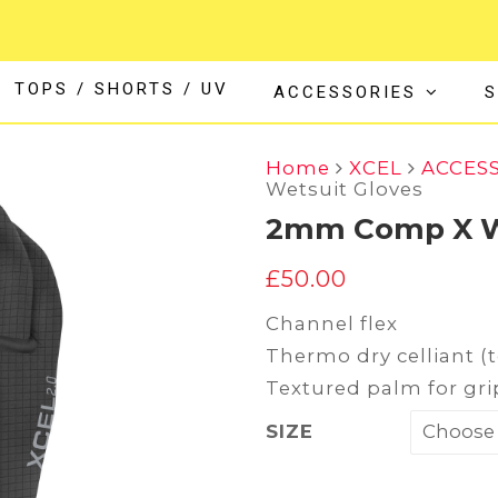
TOPS / SHORTS / UV
ACCESSORIES
S
Home
XCEL
ACCES
Wetsuit Gloves
2mm Comp X We
£
50.00
Channel flex
Thermo dry celliant (
Textured palm for gri
SIZE