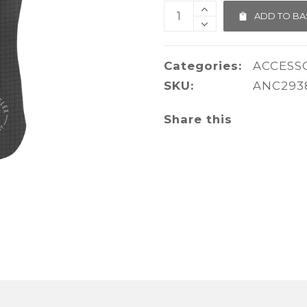
ADD TO BA
Categories:
ACCESS
SKU:
ANC293
Share this