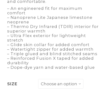
and comfortable.
– An engineered fit for maximum
comfort
– Nanoprene Lite Japanese limestone
neoprene
– Thermo Dry Infrared (TDIR) interior for
superior warmth
– Ultra Flex exterior for lightweight
stretch
– Glide skin collar for added comfort
– Watertight zipper for added warmth
– Triple glued and blind stitched seams
– Reinforced Fusion X taped for added
durability
– Dope-dye yarn and water-based glue
SIZE