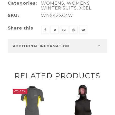
Categories:
WOMENS
,
WOMENS
WINTER SUITS
,
XCEL
SKU:
WN54ZXC4W
Share this
ADDITIONAL INFORMATION
RELATED PRODUCTS
-72.73%