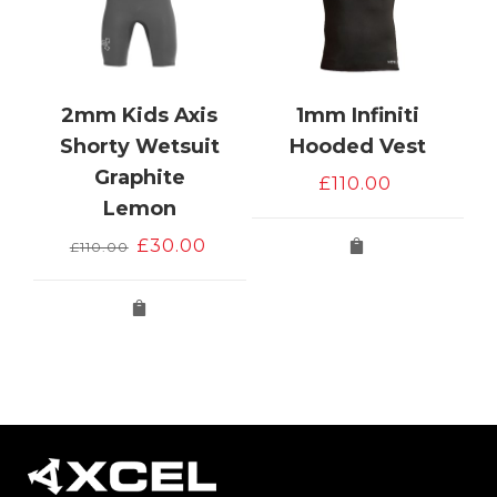
2mm Kids Axis
1mm Infiniti
e
Shorty Wetsuit
Hooded Vest
Graphite
£
110.00
Lemon
Original
Current
£
30.00
£
110.00
price
price
was:
is:
£110.00.
£30.00.