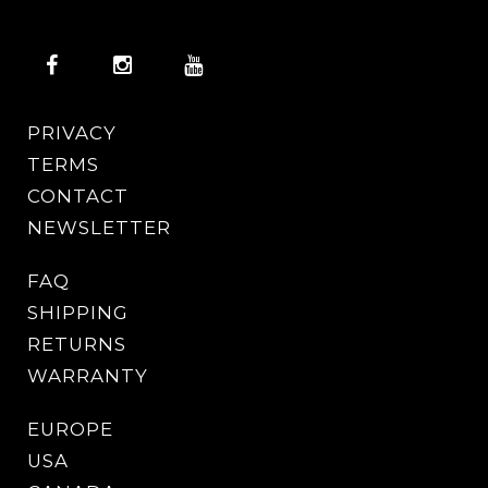
PRIVACY
TERMS
CONTACT
NEWSLETTER
FAQ
SHIPPING
RETURNS
WARRANTY
EUROPE
USA