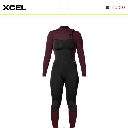
£
0.00