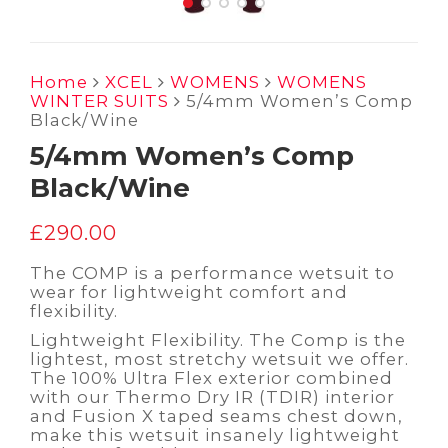
Home
XCEL
WOMENS
WOMENS
WINTER SUITS
5/4mm Women’s Comp
Black/Wine
5/4mm Women’s Comp
Black/Wine
£
290.00
The COMP is a performance wetsuit to
wear for lightweight comfort and
flexibility.
Lightweight Flexibility. The Comp is the
lightest, most stretchy wetsuit we offer.
The 100% Ultra Flex exterior combined
with our Thermo Dry IR (TDIR) interior
and Fusion X taped seams chest down,
make this wetsuit insanely lightweight