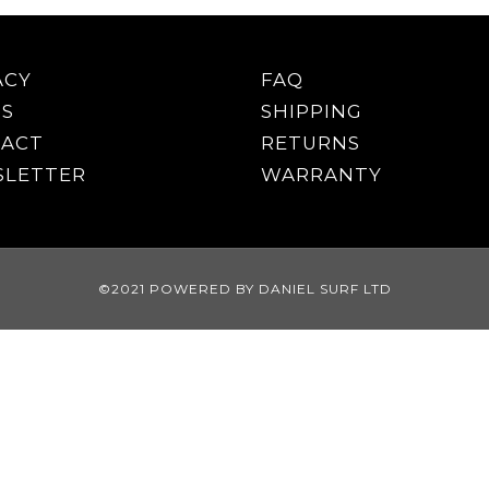
ACY
FAQ
S
SHIPPING
ACT
RETURNS
LETTER
WARRANTY
©2021 POWERED BY DANIEL SURF LTD