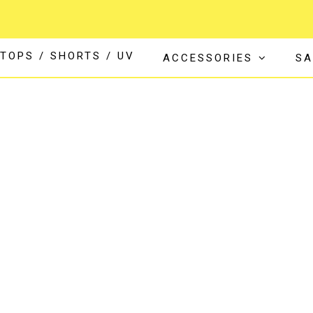
TOPS / SHORTS / UV
ACCESSORIES
SA