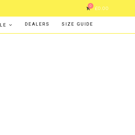
0
£
0.00
DEALERS
SIZE GUIDE
LE