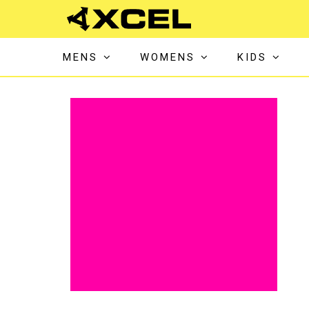
MENS
WOMENS
KIDS