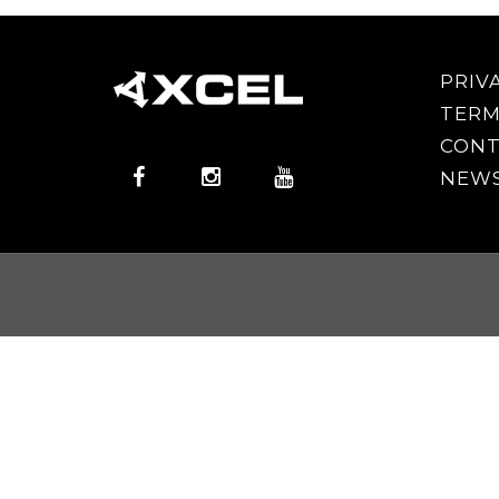
PRIV
TERM
CONT
NEWS