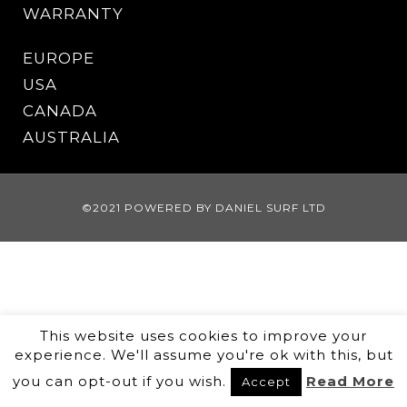
WARRANTY
EUROPE
USA
CANADA
AUSTRALIA
©2021 POWERED BY DANIEL SURF LTD
This website uses cookies to improve your
experience. We'll assume you're ok with this, but
you can opt-out if you wish.
Read More
Accept