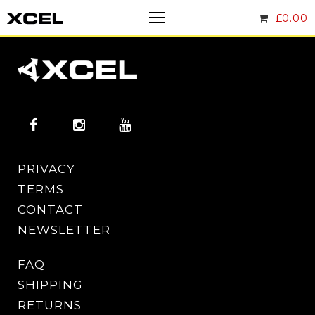
£
0.00
PRIVACY
TERMS
CONTACT
NEWSLETTER
FAQ
SHIPPING
RETURNS