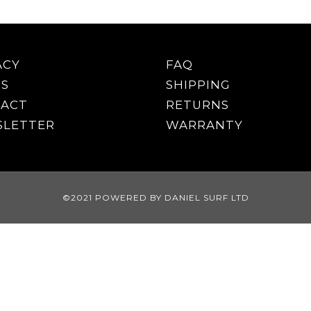
ACY
FAQ
S
SHIPPING
ACT
RETURNS
LETTER
WARRANTY
©2021 POWERED BY DANIEL SURF LTD