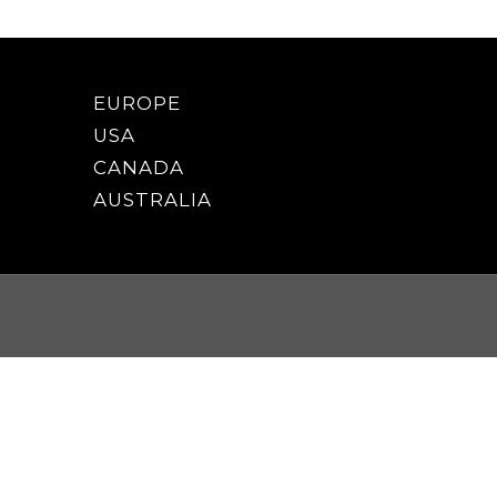
EUROPE
USA
CANADA
AUSTRALIA