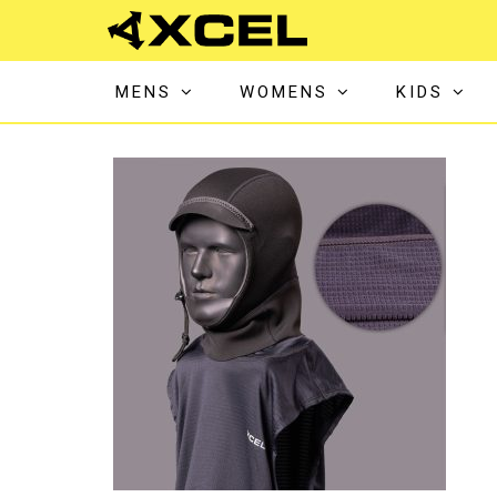
MENS
WOMENS
KIDS