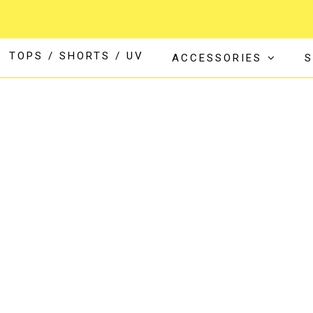
TOPS / SHORTS / UV
ACCESSORIES
S