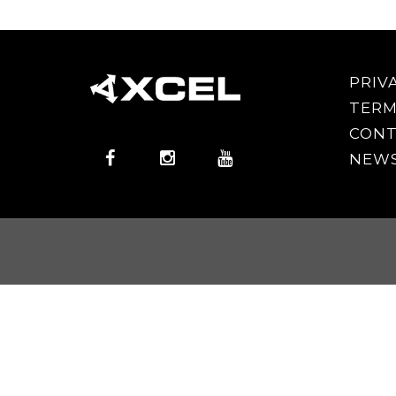
PRIV
TERM
CONT
NEWS