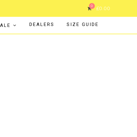
0
£
0.00
DEALERS
SIZE GUIDE
ALE