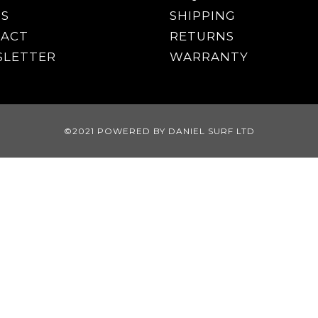
S
SHIPPING
ACT
RETURNS
LETTER
WARRANTY
©2021 POWERED BY DANIEL SURF LTD