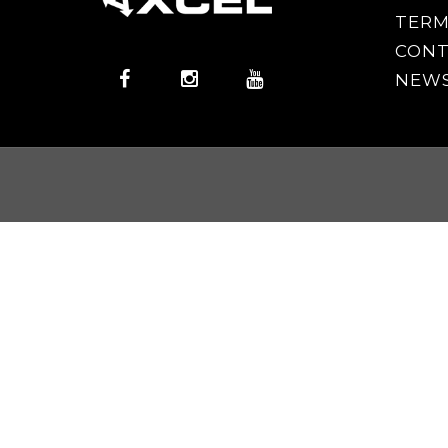
TERM
CONT
NEWS