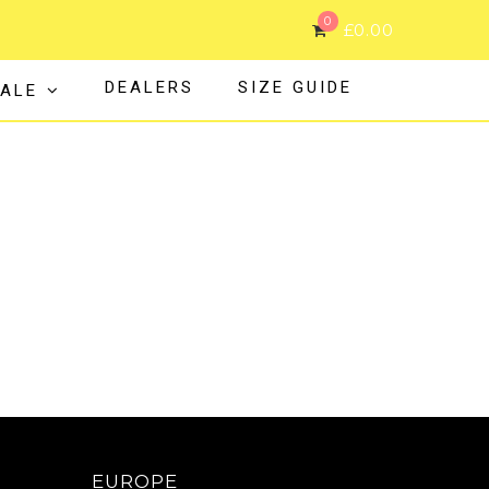
0
£
0.00
DEALERS
SIZE GUIDE
ALE
EUROPE