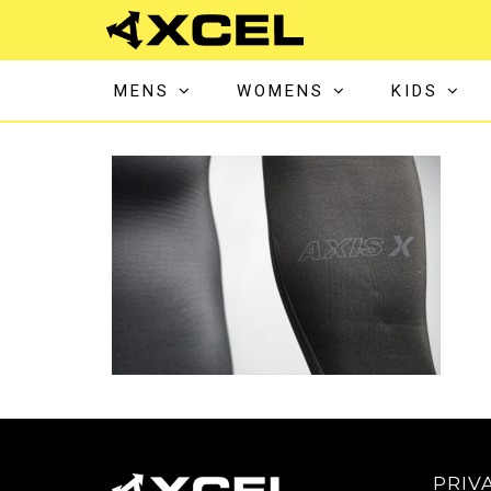
MENS
WOMENS
KIDS
PRIV