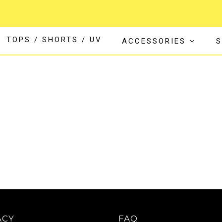
TOPS / SHORTS / UV
ACCESSORIES
S
ACY
FAQ