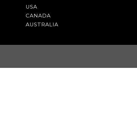
USA
CANADA
AUSTRALIA