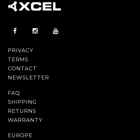
PRIVACY
TERMS
CONTACT
NEWSLETTER
FAQ
SHIPPING
RETURNS
WARRANTY
EUROPE