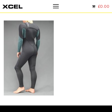
£
0.00