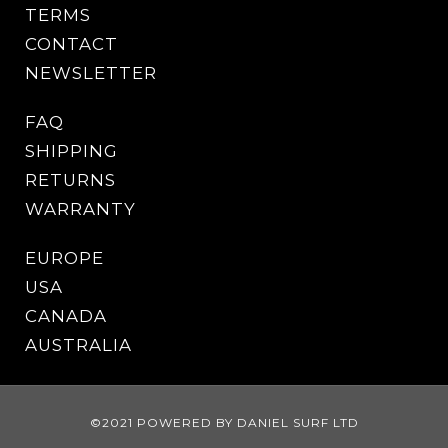
TERMS
CONTACT
NEWSLETTER
FAQ
SHIPPING
RETURNS
WARRANTY
EUROPE
USA
CANADA
AUSTRALIA
©2021 POWERED BY DANIEL SURF LTD