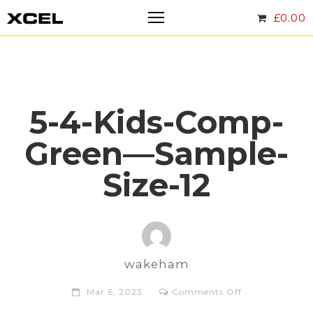
£
0.00
5-4-Kids-Comp-
Green—Sample-
Size-12
wakeham
on
Mar 6, 2023
Comments Off
5-