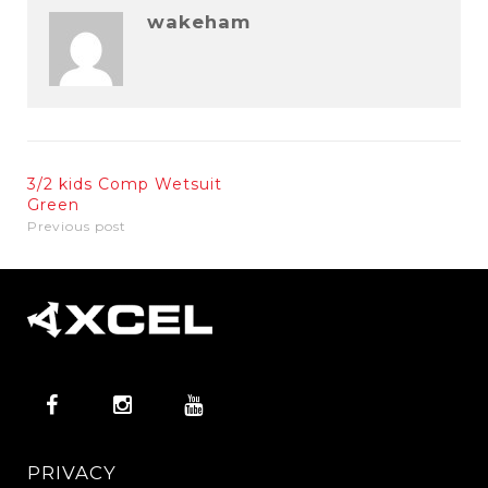
wakeham
3/2 kids Comp Wetsuit
Green
Previous post
PRIVACY