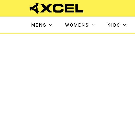
MENS
WOMENS
KIDS