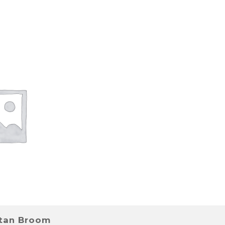
stan Broom