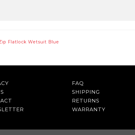
Zip Flatlock Wetsuit Blue
ACY
FAQ
S
SHIPPING
ACT
RETURNS
LETTER
WARRANTY