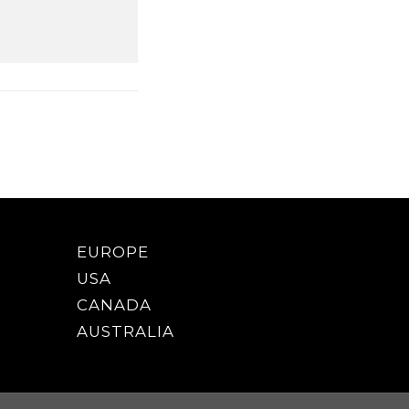
EUROPE
USA
CANADA
AUSTRALIA