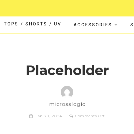
TOPS / SHORTS / UV
ACCESSORIES
S
Placeholder
microsslogic
on
Jan 30, 2024
Comments Off
Placeholder