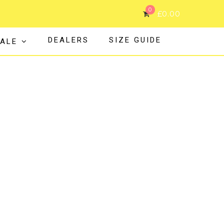
0
£
0.00
DEALERS
SIZE GUIDE
ALE