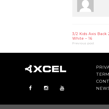
3/2 Kids Axis Back 
White – 16
Previous post
PRIV
TERM
CONT
NEWS