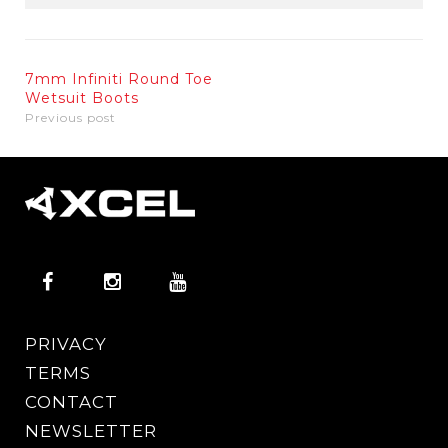
7mm Infiniti Round Toe
Wetsuit Boots
Previous post
PRIVACY
TERMS
CONTACT
NEWSLETTER