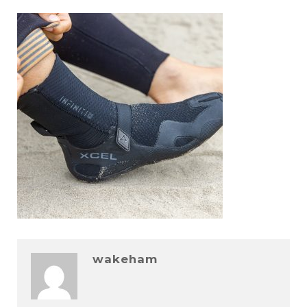
wakeham