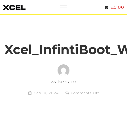
£
0.00
Xcel_InfintiBoo
wakeham
on
Sep 10, 2024
Comments Off
Xcel_Infinti