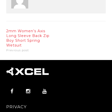
2mm Women’s Axis
Long Sleeve Back Zip
Boy Short Spring
Wetsuit
Previous post
PRIVACY