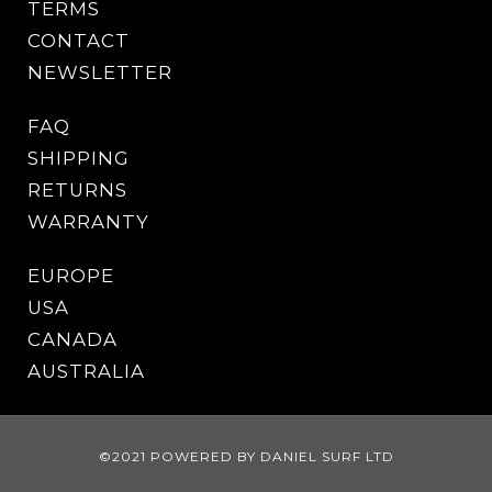
TERMS
CONTACT
NEWSLETTER
FAQ
SHIPPING
RETURNS
WARRANTY
EUROPE
USA
CANADA
AUSTRALIA
©2021 POWERED BY DANIEL SURF LTD