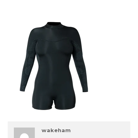
wakeham