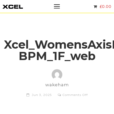
£
0.00
Xcel_WomensAxis
BPM_1F_web
wakeham
on
Jun 3, 2025
Comments Off
Xcel_WomensA
BPM_1F_web