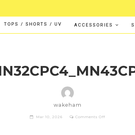
TOPS / SHORTS / UV
ACCESSORIES
S
MN32CPC4_MN43CP
wakeham
on
Mar 10, 2026
Comments Off
Xcel_Comp+_