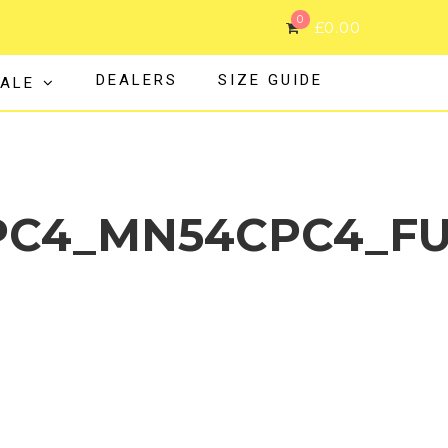
0
£
0.00
DEALERS
SIZE GUIDE
ALE
C4_MN54CPC4_FU
MN32CPC4_MN43CPC4_MN54CPC4_FULL_S24_20339_web