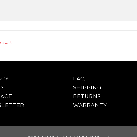
tsuit
ACY
FAQ
S
SHIPPING
ACT
RETURNS
LETTER
WARRANTY