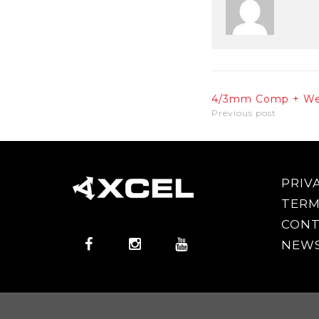
4/3mm Comp + We
Previous post
PRIV
TERM
CONT
NEWS