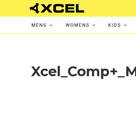
MENS
WOMENS
KIDS
Xcel_Comp+_