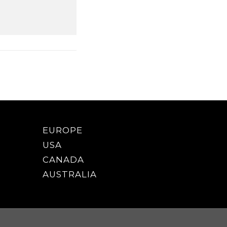
EUROPE
USA
CANADA
AUSTRALIA