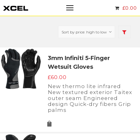
£
0.00
3mm Infiniti 5-Finger
Wetsuit Gloves
£
60.00
New thermo lite infrared
New textured exterior Taitex
outer seam Engineered
design Quick-dry fibers Grip
palms