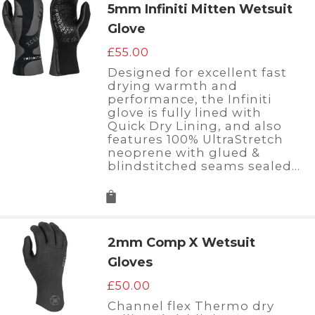
5mm Infiniti Mitten Wetsuit
Glove
£
55.00
Designed for excellent fast
drying warmth and
performance, the Infiniti
glove is fully lined with
Quick Dry Lining, and also
features 100% UltraStretch
neoprene with glued &
blindstitched seams sealed…
2mm Comp X Wetsuit
Gloves
£
50.00
Channel flex Thermo dry