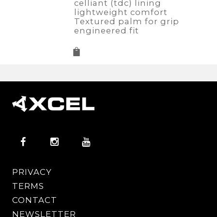
celliant (tdc) lining
lightweight comfort
Textured palm for grip
engineered fit
PRIVACY
TERMS
CONTACT
NEWSLETTER