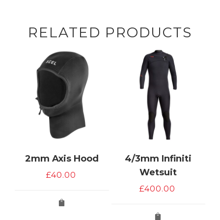
RELATED PRODUCTS
2mm Axis Hood
4/3mm Infiniti
Wetsuit
£
40.00
£
400.00