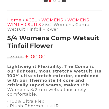
Home
XCEL
WOMENS
WOMENS
WINTER SUITS
5/4 Womens Comp
Wetsuit Tinfoil Flower
5/4 Womens Comp Wetsuit
Tinfoil Flower
£
100.00
Original
Current
£
230.00
price
price
was:
is:
Lightweight Flexibility. The Comp is
£230.00.
£100.00.
our lightest, most stretchy wetsuit. Its
100% ultra-stretch exterior, combined
with our Thermolite IR core and
critically taped seams, makes
this
Women’s 3/2mm wetsuit insanely
comfortable.
• 100% Ultra Flex
• Plush Thermo Lite IR