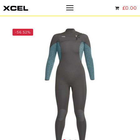
£
0.00
-56.52%