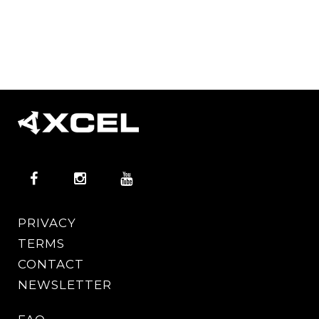
PRIVACY
TERMS
CONTACT
NEWSLETTER