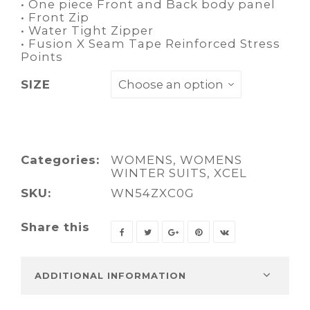
• One piece Front and Back body panel
• Front Zip
• Water Tight Zipper
• Fusion X Seam Tape Reinforced Stress
Points
SIZE
Categories:
WOMENS
,
WOMENS
WINTER SUITS
,
XCEL
SKU:
WN54ZXC0G
Share this
ADDITIONAL INFORMATION