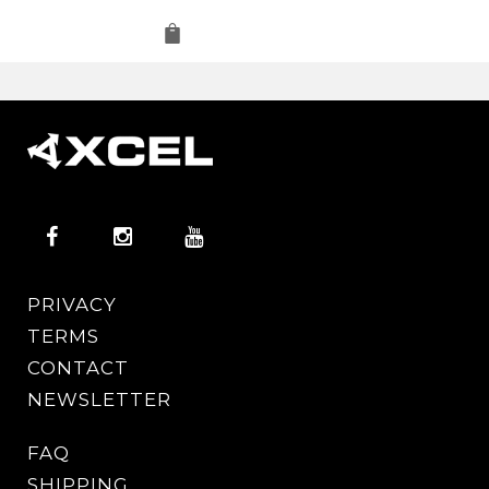
PRIVACY
TERMS
CONTACT
NEWSLETTER
FAQ
SHIPPING