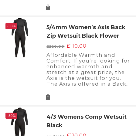
-50%
5/4mm Women’s Axis Back
Zip Wetsuit Black Flower
Original
Current
£
110.00
£
220.00
price
price
Affordable Warmth and
was:
is:
Comfort. If you’re looking for
£220.00.
£110.00.
enhanced warmth and
stretch at a great price, the
Axis is the wetsuit for you.
The Axis is offered in a Back…
-50%
4/3 Womens Comp Wetsuit
Black
Original
Current
£
110.00
£
220.00