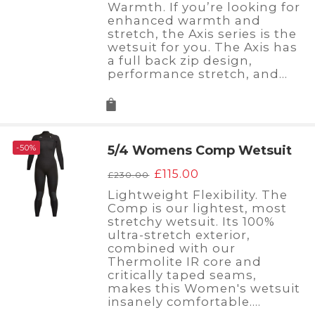
Warmth. If you’re looking for
£200.00.
£120.00.
enhanced warmth and
stretch, the Axis series is the
wetsuit for you. The Axis has
a full back zip design,
performance stretch, and…
-50%
5/4 Womens Comp Wetsuit
Original
Current
£
115.00
£
230.00
price
price
Lightweight Flexibility. The
was:
is:
Comp is our lightest, most
£230.00.
£115.00.
stretchy wetsuit. Its 100%
ultra-stretch exterior,
combined with our
Thermolite IR core and
critically taped seams,
makes this Women's wetsuit
insanely comfortable.…