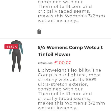
combined with our
Thermolite IR core and
critically taped seams,
makes this Women's 3/2mm
wetsuit insanely…
-56.52%
5/4 Womens Comp Wetsuit
Tinfoil Flower
Original
Current
£
100.00
£
230.00
price
price
Lightweight Flexibility. The
was:
is:
Comp is our lightest, most
£230.00.
£100.00.
stretchy wetsuit. Its 100%
ultra-stretch exterior,
combined with our
Thermolite IR core and
critically taped seams,
makes this Women's 3/2mm
wetsuit insanely…