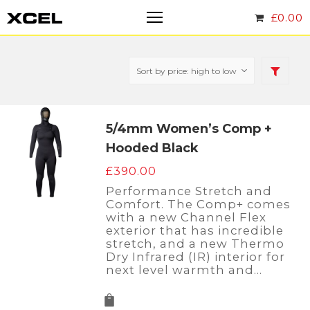
£
0.00
5/4mm Women’s Comp +
Hooded Black
£
390.00
Performance Stretch and
Comfort. The Comp+ comes
with a new Channel Flex
exterior that has incredible
stretch, and a new Thermo
Dry Infrared (IR) interior for
next level warmth and…