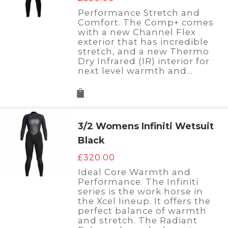
Performance Stretch and
Comfort. The Comp+ comes
with a new Channel Flex
exterior that has incredible
stretch, and a new Thermo
Dry Infrared (IR) interior for
next level warmth and…
3/2 Womens Infiniti Wetsuit
Black
£
320.00
Ideal Core Warmth and
Performance. The Infiniti
series is the work horse in
the Xcel lineup. It offers the
perfect balance of warmth
and stretch. The Radiant