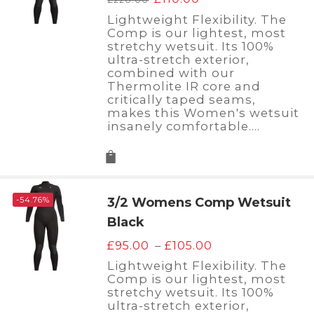
price
price
Lightweight Flexibility. The
was:
is:
Comp is our lightest, most
£220.00.
£110.00.
stretchy wetsuit. Its 100%
ultra-stretch exterior,
combined with our
Thermolite IR core and
critically taped seams,
makes this Women's wetsuit
insanely comfortable.…
-54.76%
3/2 Womens Comp Wetsuit
Black
Price
–
£
95.00
£
105.00
range:
Lightweight Flexibility. The
£95.00
Comp is our lightest, most
through
stretchy wetsuit. Its 100%
£105.00
ultra-stretch exterior,