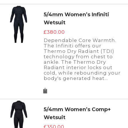
5/4mm Women’s Infiniti
Wetsuit
£
380.00
Dependable Core Warmth.
The Infiniti offers our
Thermo Dry Radiant (TDI)
technology from chest to
ankle. The Thermo Dry
Radiant interior locks out
cold, while rebounding your
body's generated heat…
5/4mm Women’s Comp+
Wetsuit
£
350.00