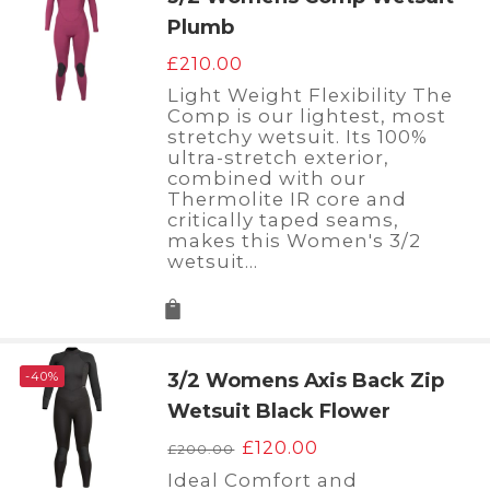
Plumb
£
210.00
Light Weight Flexibility The
Comp is our lightest, most
stretchy wetsuit. Its 100%
ultra-stretch exterior,
combined with our
Thermolite IR core and
critically taped seams,
makes this Women's 3/2
wetsuit…
-40%
3/2 Womens Axis Back Zip
Wetsuit Black Flower
Original
Current
£
120.00
£
200.00
price
price
Ideal Comfort and
was:
is: