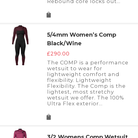
Rebound core locks out…
5/4mm Women’s Comp
Black/Wine
£
290.00
The COMP is a performance
wetsuit to wear for
lightweight comfort and
flexibility. Lightweight
Flexibility. The Comp is the
lightest, most stretchy
wetsuit we offer. The 100%
Ultra Flex exterior…
3/2 Womens Comp Wetsuit