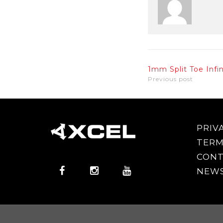
1mm Split Toe Infi
Previous post
PRIV
TERM
CONT
NEWS