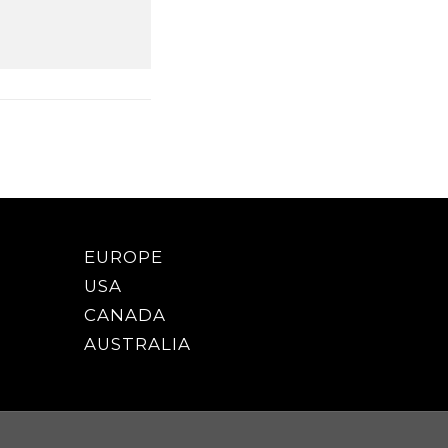
EUROPE
USA
CANADA
AUSTRALIA