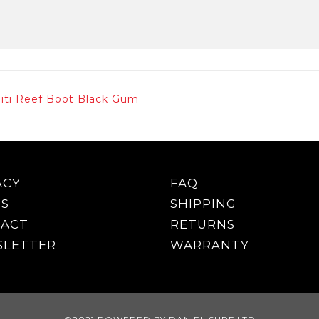
niti Reef Boot Black Gum
ACY
FAQ
S
SHIPPING
ACT
RETURNS
LETTER
WARRANTY