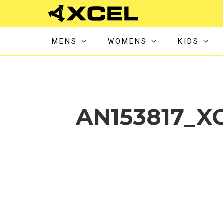
MENS
WOMENS
KIDS
AN153817_X