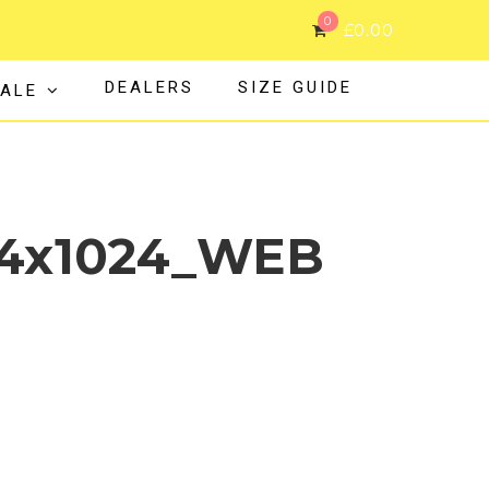
0
£
0.00
DEALERS
SIZE GUIDE
ALE
24x1024_WEB
L_GUM_FRT1_1024x1024_WEB