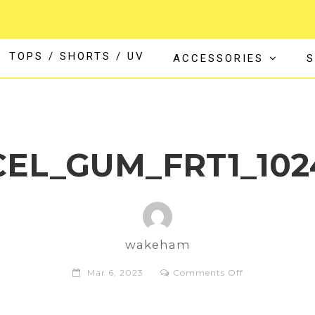
TOPS / SHORTS / UV
ACCESSORIES
S
CEL_GUM_FRT1_10
wakeham
on
Mar 6, 2023
Comments Off
AN153817_XCE